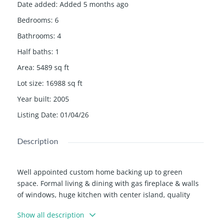
Date added
:
Added 5 months ago
Bedrooms
:
6
Bathrooms
:
4
Half baths
:
1
Area
:
5489
sq ft
Lot size
:
16988
sq ft
Year built
:
2005
Listing Date
:
01/04/26
Description
Well appointed custom home backing up to green
space. Formal living & dining with gas fireplace & walls
of windows, huge kitchen with center island, quality
appliances & large pantry, open to private deck.
Show all description
Spacious primary suite on main level with vaulted