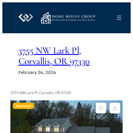
Skip
to
content
3755 NW Lark Pl,
Corvallis, OR 97330
February 26, 2026
3755 NW Lark Pl, Corvallis, OR 97330
Featured