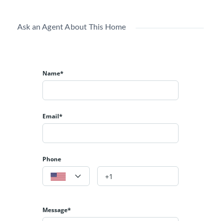
ceilings, tiled shower & soaking tub, walk in closet.
Office on main level. 5 more BRs & 3 more BAs with
Ask an Agent About This Home
huge family RM & fireplace, newly finished 950+ SF
media room. Large patios front & back, manicured lawn
& shrubs. GFA heating & AC, deep 3-car garage.
Name*
Email*
Phone
Message*