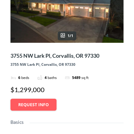
1/1
3755 NW Lark Pl, Corvallis, OR 97330
3755 NW Lark Pl, Corvallis, OR 97330
6
beds
4
baths
5489
sq ft
$1,299,000
REQUEST INFO
Basics