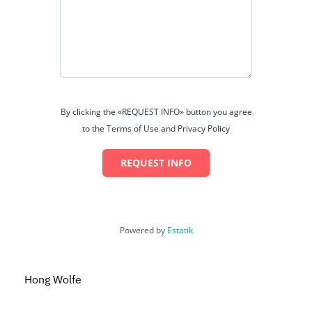
By clicking the «REQUEST INFO» button you agree
to the Terms of Use and Privacy Policy
REQUEST INFO
Powered by
Estatik
Hong Wolfe