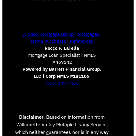
Windsor Mortgage Group | Mortgages |
Home Purchases | Refinances
Rocco F. LaTella
Mortgage Loan Specialist | NMLS
#469142
Powered by Barrett Financial Group,
LLC | Corp NMLS #181106
(303) 847-7455
Disclaimer
: Based on information from
Willamette Valley Multiple Listing Service,
which neither guarantees nor is in any way