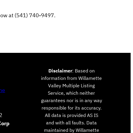
e now at (541) 740-9497.
Disclaimer
: Based on
information from Willamette
Valley Multiple Listing
me
Service, which neither
guarantees nor is in any way
responsible for its accuracy.
2
All data is provided AS IS
and with all faults. Data
Corp
maintained by Willamette