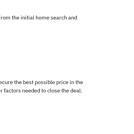
From the initial home search and
ecure the best possible price in the
r factors needed to close the deal.