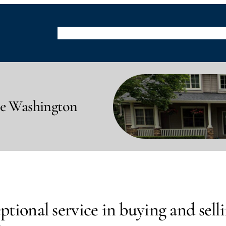
Buying
Selling
Property Listings
Resource
le Washington
tional service in buying and selli