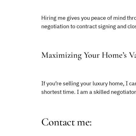
Hiring me gives you peace of mind thro
negotiation to contract signing and clo
Maximizing Your Home’s Va
If you’re selling your luxury home, I ca
shortest time. I am a skilled negotiato
Contact me: