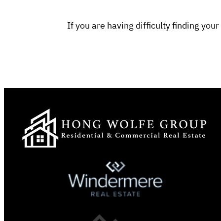
If you are having difficulty finding y