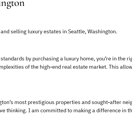
ington
 and selling luxury estates in Seattle, Washington.
 standards by purchasing a luxury home, you’re in the righ
plexities of the high-end real estate market. This allow
on’s most prestigious properties and sought-after ne
ive thinking. I am committed to making a difference in t