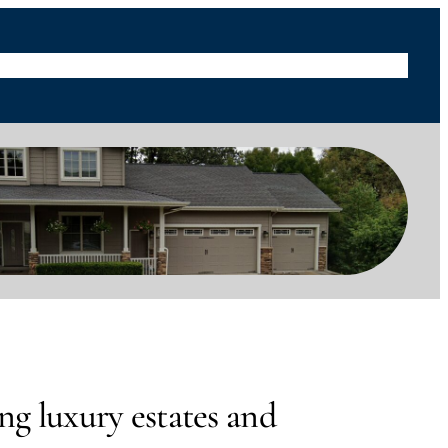
s
Blog
Useful Links
Social Medias
About
Contact Us
ng luxury estates and