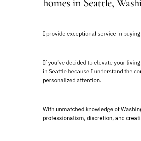
homes in Seattle, Wash
I provide exceptional service in buying
If you’ve decided to elevate your living
in Seattle because I understand the com
personalized attention.
With unmatched knowledge of Washingt
professionalism, discretion, and creat