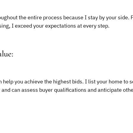
ughout the entire process because I stay by your side. 
sing, I exceed your expectations at every step.
lue:
n help you achieve the highest bids. I list your home to s
r and can assess buyer qualifications and anticipate othe