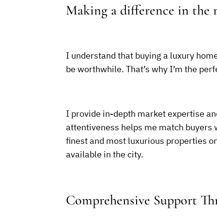
Making a difference in the r
I understand that buying a luxury home 
be worthwhile. That’s why I’m the perfe
I provide in-depth market expertise an
attentiveness helps me match buyers wit
finest and most luxurious properties 
available in the city.
Comprehensive Support Thr