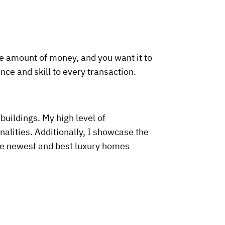
le amount of money, and you want it to
nce and skill to every transaction.
buildings. My high level of
alities. Additionally, I showcase the
the newest and best luxury homes