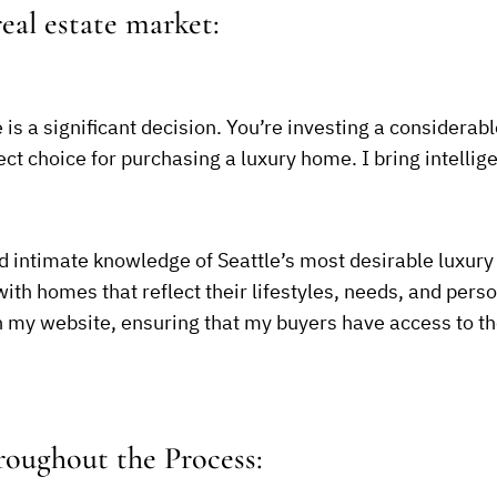
eal estate market:
is a significant decision. You’re investing a considerab
ct choice for purchasing a luxury home. I bring intellige
d intimate knowledge of Seattle’s most desirable luxury 
h homes that reflect their lifestyles, needs, and person
on my website, ensuring that my buyers have access to 
oughout the Process: