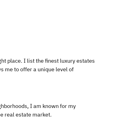
t place. I list the finest luxury estates
s me to offer a unique level of
ighborhoods, I am known for my
he real estate market.