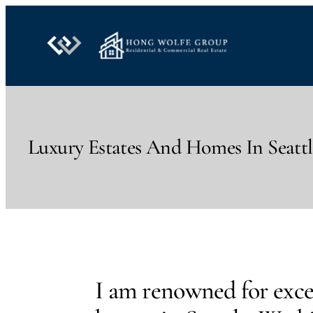
Skip
to
content
Luxury Estates And Homes In Seatt
I am renowned for excep