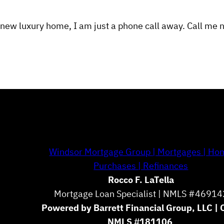
our new luxury home, I am just a phone call away. Call m
Windsor Mortgage Group | Mortgages | Ho
Purchases | Refinances
Rocco F. LaTella
Mortgage Loan Specialist | NMLS #46914
Powered by Barrett Financial Group, LLC | 
NMLS #181106