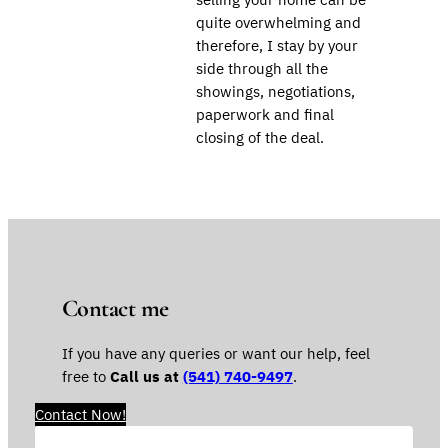
quite overwhelming and
therefore, I stay by your
side through all the
showings, negotiations,
paperwork and final
closing of the deal.
Contact me
If you have any queries or want our help, feel
free to
Call us at
(541) 740-9497
.
Contact Now!