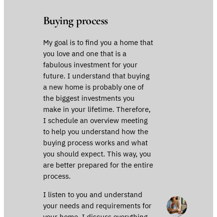
Buying process
My goal is to find you a home that
you love and one that is a
fabulous investment for your
future. I understand that buying
a new home is probably one of
the biggest investments you
make in your lifetime. Therefore,
I schedule an overview meeting
to help you understand how the
buying process works and what
you should expect. This way, you
are better prepared for the entire
process.
I listen to you and understand
your needs and requirements for
your home. I discuss everything