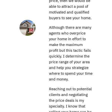
price, then we would be
able to attract a pool of
motivated and qualified
buyers to see your home.
Although there are many
agents who overprice
your home in effort to
make the maximum
profit but this tactic fails
quickly. I determine the
price range of your area
and help you strategize
where to spend your time
and money.
Reaching out to potential
clients and negotiating
the price deals is my
specialty. I know that
selling your home can be