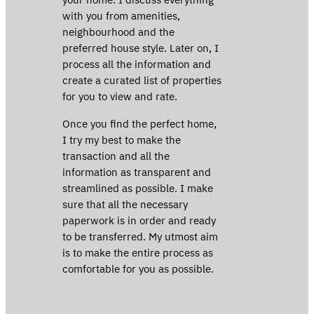
with you from amenities,
neighbourhood and the
preferred house style. Later on, I
process all the information and
create a curated list of properties
for you to view and rate.
Once you find the perfect home,
I try my best to make the
transaction and all the
information as transparent and
streamlined as possible. I make
sure that all the necessary
paperwork is in order and ready
to be transferred. My utmost aim
is to make the entire process as
comfortable for you as possible.