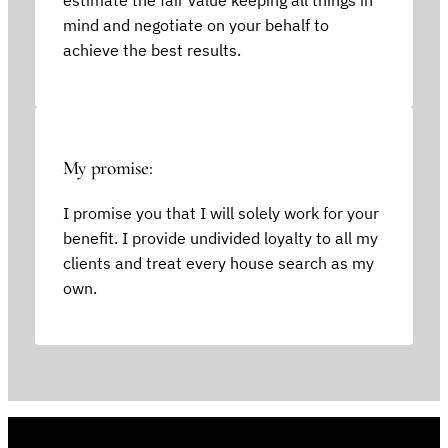
mind and negotiate on your behalf to
achieve the best results.
My promise:
I promise you that I will solely work for your
benefit. I provide undivided loyalty to all my
clients and treat every house search as my
own.