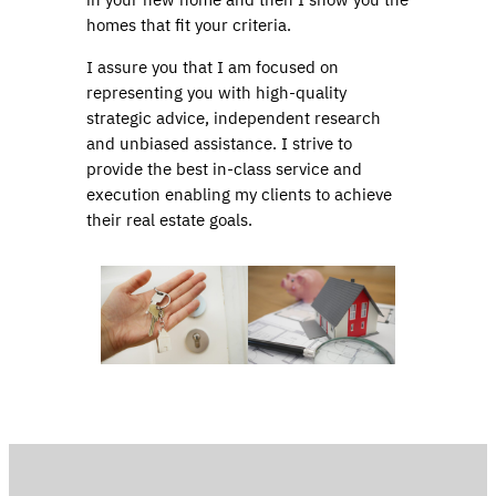
homes that fit your criteria.
I assure you that I am focused on
representing you with high-quality
strategic advice, independent research
and unbiased assistance. I strive to
provide the best in-class service and
execution enabling my clients to achieve
their real estate goals.