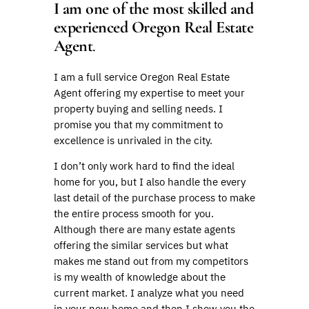
I am one of the most skilled and
experienced Oregon Real Estate
Agent
.
I am a full service Oregon Real Estate
Agent offering my expertise to meet your
property buying and selling needs. I
promise you that my commitment to
excellence is unrivaled in the city.
I don’t only work hard to find the ideal
home for you, but I also handle the every
last detail of the purchase process to make
the entire process smooth for you.
Although there are many estate agents
offering the similar services but what
makes me stand out from my competitors
is my wealth of knowledge about the
current market. I analyze what you need
in your new home and then I show you the