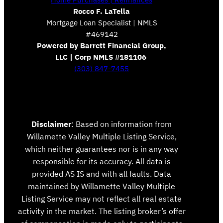
Rocco F. LaTella
Mortgage Loan Specialist | NMLS
#469142
Powered by Barrett Financial Group,
LLC | Corp NMLS #181106
(303) 847-7455
Disclaimer
: Based on information from
Willamette Valley Multiple Listing Service,
which neither guarantees nor is in any way
responsible for its accuracy. All data is
provided AS IS and with all faults. Data
maintained by Willamette Valley Multiple
Listing Service may not reflect all real estate
activity in the market. The listing broker’s offer