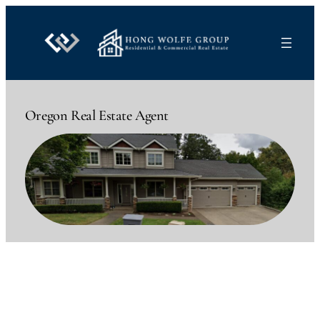
Skip
to
content
Oregon Real Estate Agent