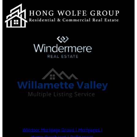
Windsor Mortgage Group | Mortgages |
Home Purchases | Refinances