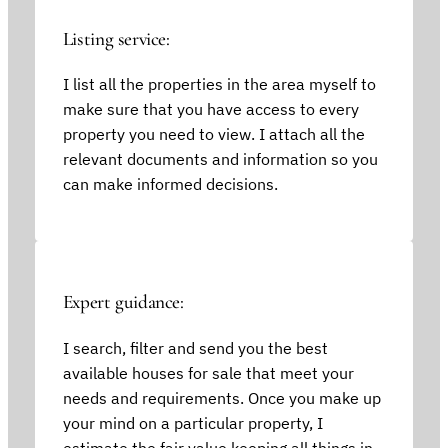
Listing service:
I list all the properties in the area myself to
make sure that you have access to every
property you need to view. I attach all the
relevant documents and information so you
can make informed decisions.
Expert guidance:
I search, filter and send you the best
available houses for sale that meet your
needs and requirements. Once you make up
your mind on a particular property, I
estimate the fair value keeping all things in