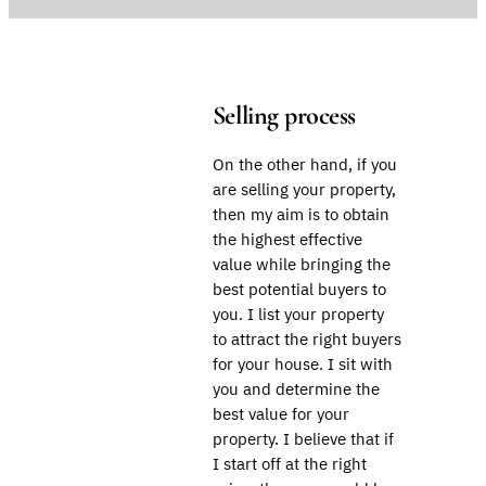
Selling process
On the other hand, if you
are selling your property,
then my aim is to obtain
the highest effective
value while bringing the
best potential buyers to
you. I list your property
to attract the right buyers
for your house. I sit with
you and determine the
best value for your
property. I believe that if
I start off at the right