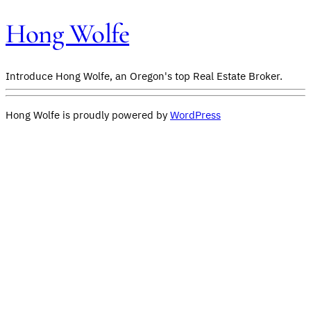
Hong Wolfe
Introduce Hong Wolfe, an Oregon's top Real Estate Broker.
Hong Wolfe is proudly powered by
WordPress