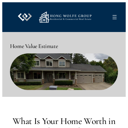
Skip
to
content
Home Value Estimate
What Is Your Home Worth in