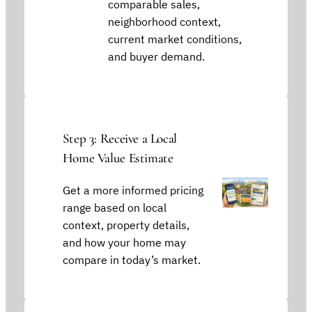
comparable sales,
neighborhood context,
current market conditions,
and buyer demand.
Step 3: Receive a Local
Home Value Estimate
Get a more informed pricing
range based on local
context, property details,
and how your home may
compare in today’s market.