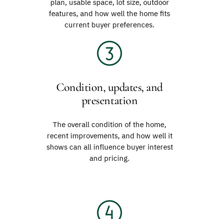
plan, usable space, lot size, outdoor
features, and how well the home fits
current buyer preferences.
Condition, updates, and
presentation
The overall condition of the home,
recent improvements, and how well it
shows can all influence buyer interest
and pricing.