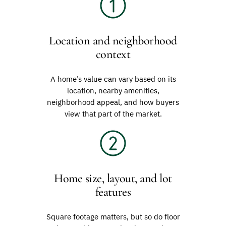
Location and neighborhood
context
A home’s value can vary based on its
location, nearby amenities,
neighborhood appeal, and how buyers
view that part of the market.
Home size, layout, and lot
features
Square footage matters, but so do floor