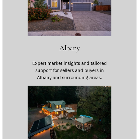
Albany
Expert market insights and tailored
support for sellers and buyers in
Albany and surrounding areas.