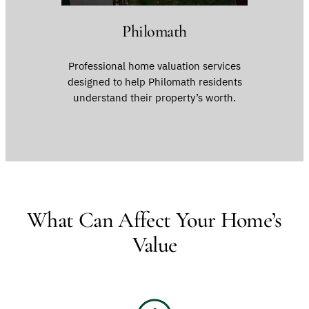
Philomath
Professional home valuation services
designed to help Philomath residents
understand their property’s worth.
What Can Affect Your Home’s
Value