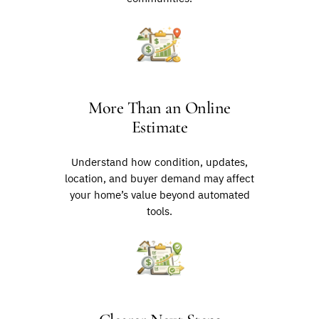
More Than an Online
Estimate
Understand how condition, updates,
location, and buyer demand may affect
your home’s value beyond automated
tools.