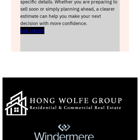
specific details. Whether you are preparing to
sell soon or simply planning ahead, a clearer
estimate can help you make your next
decision with more confidence.
Get Started