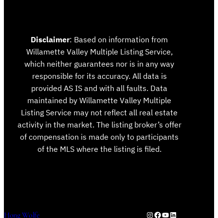
Disclaimer
: Based on information from
Willamette Valley Multiple Listing Service,
which neither guarantees nor is in any way
responsible for its accuracy. All data is
provided AS IS and with all faults. Data
maintained by Willamette Valley Multiple
Listing Service may not reflect all real estate
activity in the market. The listing broker’s offer
of compensation is made only to participants
of the MLS where the listing is filed.
Instagram
Facebook
YouTube
LinkedIn
Hong Wolfe