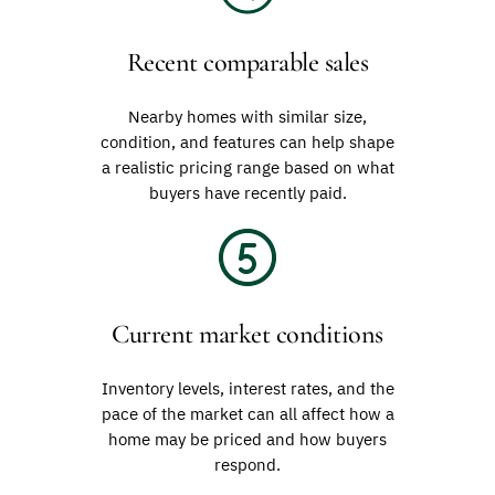
Recent comparable sales
Nearby homes with similar size,
condition, and features can help shape
a realistic pricing range based on what
buyers have recently paid.
Current market conditions
Inventory levels, interest rates, and the
pace of the market can all affect how a
home may be priced and how buyers
respond.