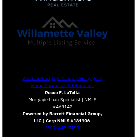
Windsor Mortgage Group | Mortgages |
Home Purchases | Refinances
Rocco F. LaTella
Mortgage Loan Specialist | NMLS
#469142
Powered by Barrett Financial Group,
LLC | Corp NMLS #181106
(303) 847-7455