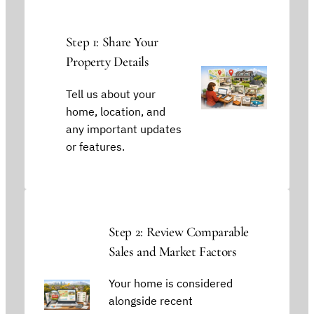
Step 1: Share Your
Property Details
Tell us about your
home, location, and
any important updates
or features.
Step 2: Review Comparable
Sales and Market Factors
Your home is considered
alongside recent