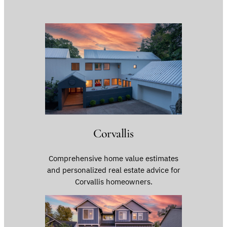
Corvallis
Comprehensive home value estimates
and personalized real estate advice for
Corvallis homeowners.