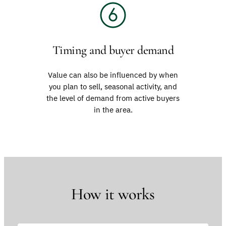
Timing and buyer demand
Value can also be influenced by when
you plan to sell, seasonal activity, and
the level of demand from active buyers
in the area.
How it works