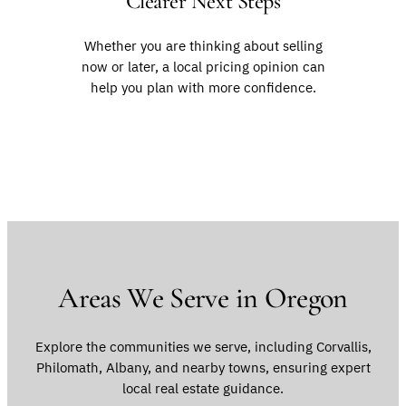
Clearer Next Steps
Whether you are thinking about selling
now or later, a local pricing opinion can
help you plan with more confidence.
Areas We Serve in Oregon
Explore the communities we serve, including Corvallis,
Philomath, Albany, and nearby towns, ensuring expert
local real estate guidance.