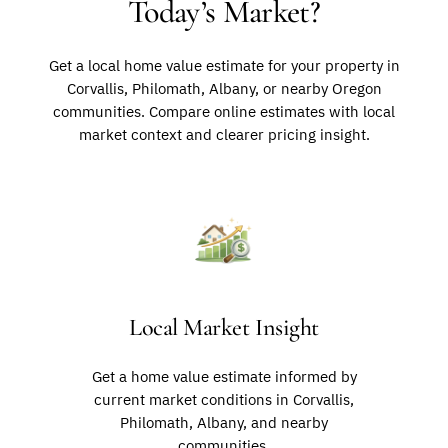
Today’s Market?
Get a local home value estimate for your property in
Corvallis, Philomath, Albany, or nearby Oregon
communities. Compare online estimates with local
market context and clearer pricing insight.
Local Market Insight
Get a home value estimate informed by
current market conditions in Corvallis,
Philomath, Albany, and nearby
communities.