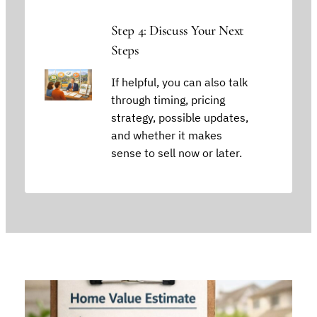
Step 4: Discuss Your Next
Steps
If helpful, you can also talk
through timing, pricing
strategy, possible updates,
and whether it makes
sense to sell now or later.