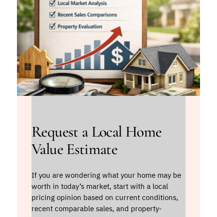
Request a Local Home
Value Estimate
If you are wondering what your home may be
worth in today’s market, start with a local
pricing opinion based on current conditions,
recent comparable sales, and property-